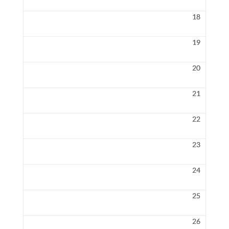
18
19
20
21
22
23
24
25
26