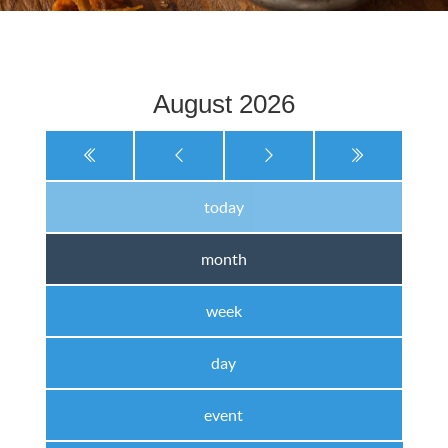
August 2026
today
month
week
day
event