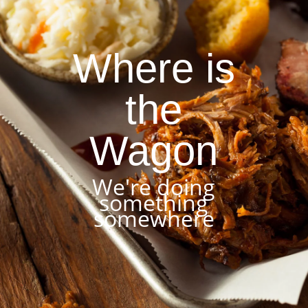
Where is
the
Wagon
We're doing
something
somewhere