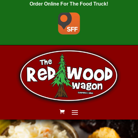
Order Online For The Food Truck!