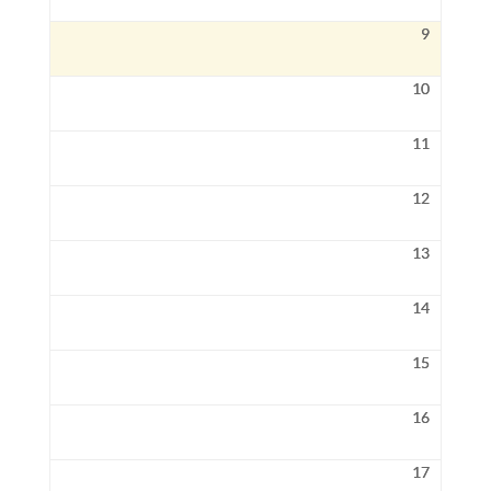
9
10
11
12
13
14
15
16
17