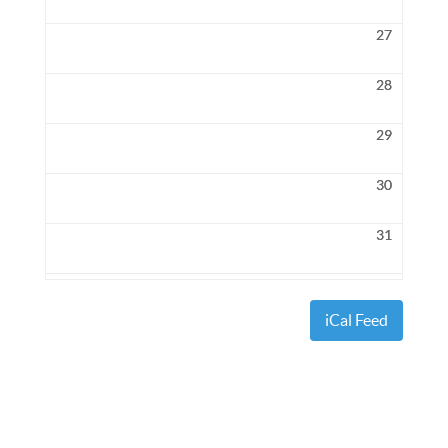
27
28
29
30
31
iCal Feed