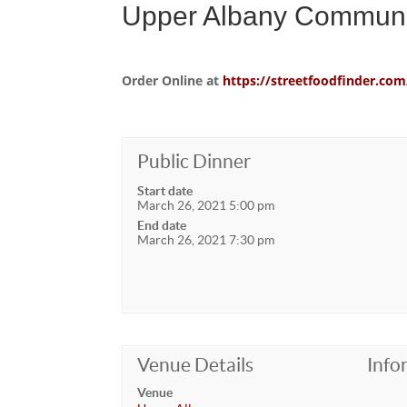
Upper Albany Communi
Order Online at
https://streetfoodfinder.
Public Dinner
Start date
March 26, 2021 5:00 pm
End date
March 26, 2021 7:30 pm
Venue Details
Info
Venue