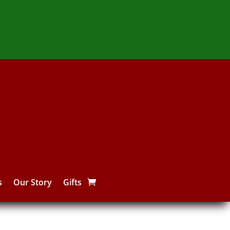
s
Our Story
Gifts