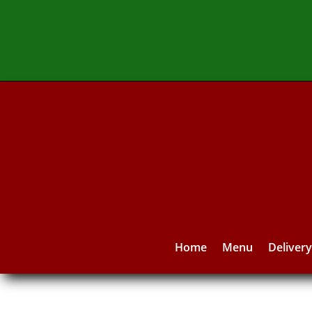
Home
Menu
Deliver