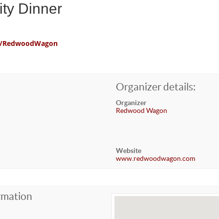
ty Dinner
com/RedwoodWagon
Organizer details:
Organizer
Redwood Wagon
Website
www.redwoodwagon.com
rmation