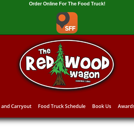
Order Online For The Food Truck!
y and Carryout
Food Truck Schedule
Book Us
Award