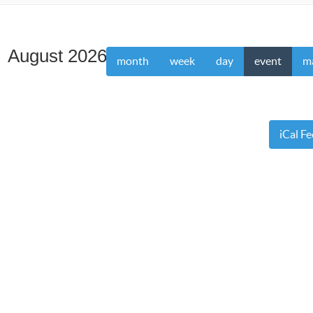
August 2026
month
week
day
event
m
iCal F