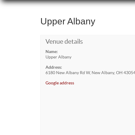
Upper Albany
Venue details
Name:
Upper Albany
Address:
6180 New Albany Rd W, New Albany, OH 4305
Google address