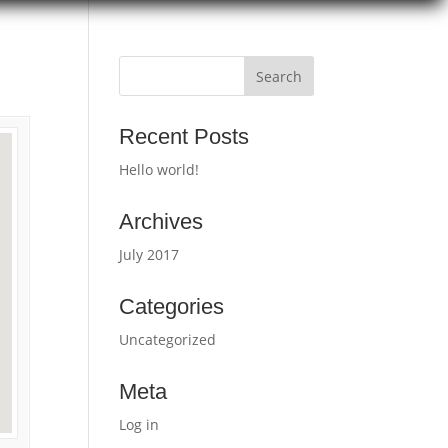
Recent Posts
Hello world!
Archives
July 2017
Categories
Uncategorized
Meta
Log in