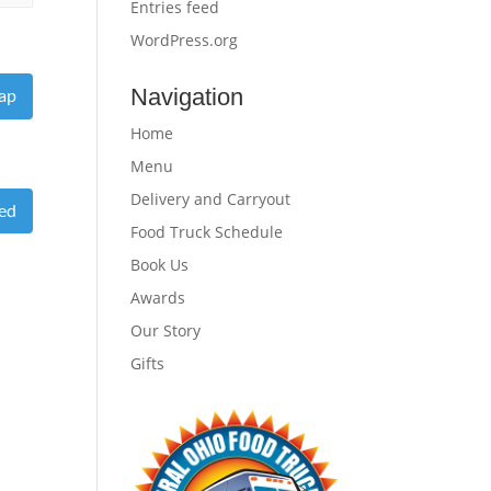
Entries feed
WordPress.org
Navigation
ap
Home
Menu
Delivery and Carryout
eed
Food Truck Schedule
Book Us
Awards
Our Story
Gifts