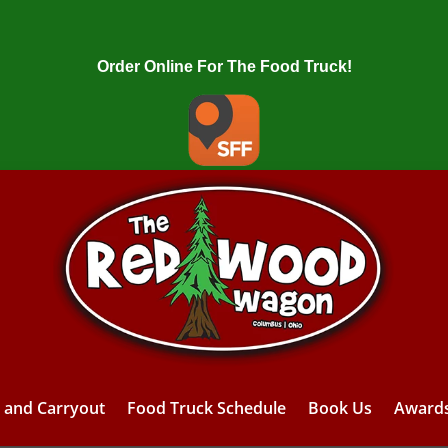
Order Online For The Food Truck!
y and Carryout
Food Truck Schedule
Book Us
Award