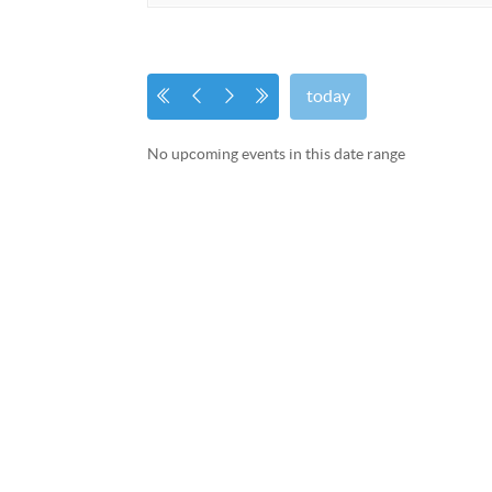
today
No upcoming events in this date range