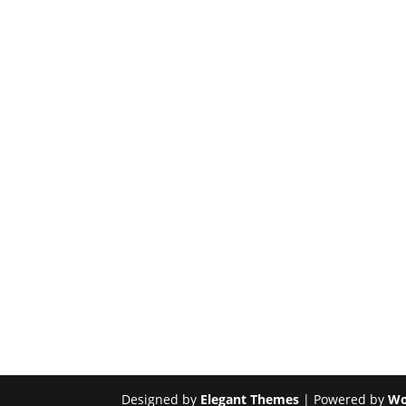
Designed by
Elegant Themes
| Powered by
Wo