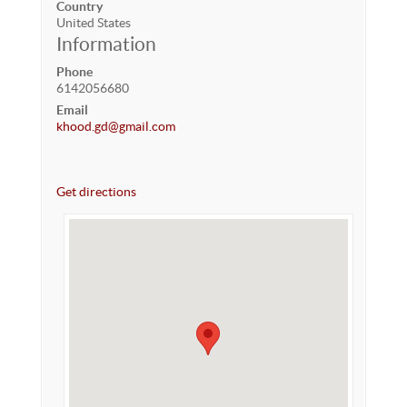
Country
United States
Information
Phone
6142056680
Email
khood.gd@gmail.com
Get directions