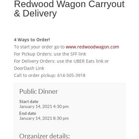
Redwood Wagon Carryout
& Delivery
4 Ways to Order!
To start your order go to
www.redwoodwagon.com
For Pickup Orders: use the SFF link
For Delivery Orders: use the UBER Eats link or
DoorDash Link
Call to order pickup: 614-505-3918
Public Dinner
Start date
January 14, 2021 4:30 pm
End date
January 14, 2021 8:30 pm
Organizer details: