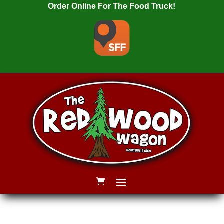
Order Online For The Food Truck!