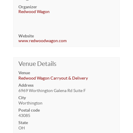
Organizer
Redwood Wagon
Website
www.redwoodwagon.com
Venue Details
Venue
Redwood Wagon Carryout & Delivery
Address
6969 Worthington Galena Rd Suite F
City
Worthington
Postal code
43085
State
OH