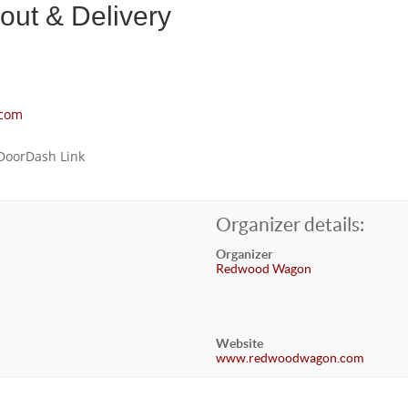
ut & Delivery
com
 DoorDash Link
Organizer details:
Organizer
Redwood Wagon
Website
www.redwoodwagon.com