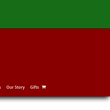
s
Our Story
Gifts