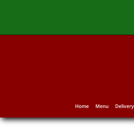
Home
Menu
Deliver