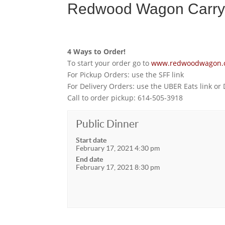
Redwood Wagon Carryo
4 Ways to Order!
To start your order go to
www.redwoodwagon.
For Pickup Orders: use the SFF link
For Delivery Orders: use the UBER Eats link or
Call to order pickup: 614-505-3918
Public Dinner
Start date
February 17, 2021 4:30 pm
End date
February 17, 2021 8:30 pm