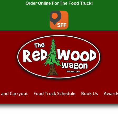
Order Online For The Food Truck!
y and Carryout
Food Truck Schedule
Book Us
Award