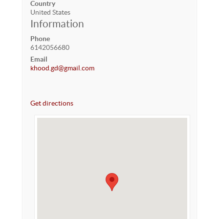
Country
United States
Information
Phone
6142056680
Email
khood.gd@gmail.com
Get directions