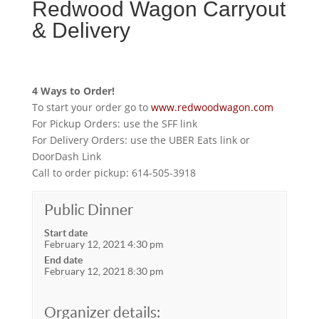
Redwood Wagon Carryout
& Delivery
4 Ways to Order!
To start your order go to
www.redwoodwagon.com
For Pickup Orders: use the SFF link
For Delivery Orders: use the UBER Eats link or
DoorDash Link
Call to order pickup: 614-505-3918
Public Dinner
Start date
February 12, 2021 4:30 pm
End date
February 12, 2021 8:30 pm
Organizer details: