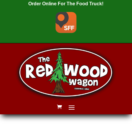
Order Online For The Food Truck!