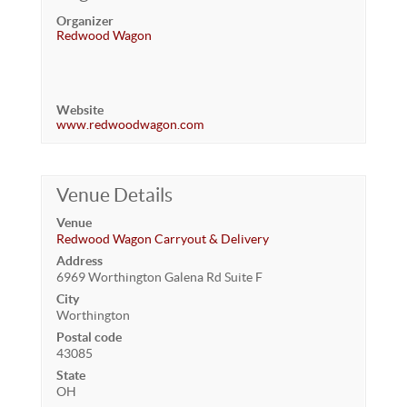
Organizer
Redwood Wagon
Website
www.redwoodwagon.com
Venue Details
Venue
Redwood Wagon Carryout & Delivery
Address
6969 Worthington Galena Rd Suite F
City
Worthington
Postal code
43085
State
OH