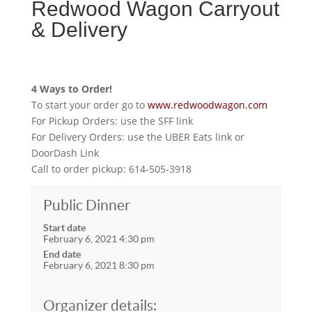
Redwood Wagon Carryout
& Delivery
4 Ways to Order!
To start your order go to
www.redwoodwagon.com
For Pickup Orders: use the SFF link
For Delivery Orders: use the UBER Eats link or
DoorDash Link
Call to order pickup: 614-505-3918
Public Dinner
Start date
February 6, 2021 4:30 pm
End date
February 6, 2021 8:30 pm
Organizer details: