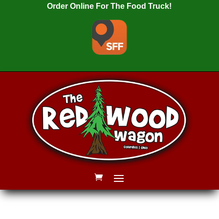
Order Online For The Food Truck!