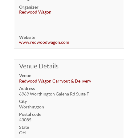
Organizer
Redwood Wagon
Website
www.redwoodwagon.com
Venue Details
Venue
Redwood Wagon Carryout & Delivery
Address
6969 Worthington Galena Rd Suite F
City
Worthington
Postal code
43085
State
OH