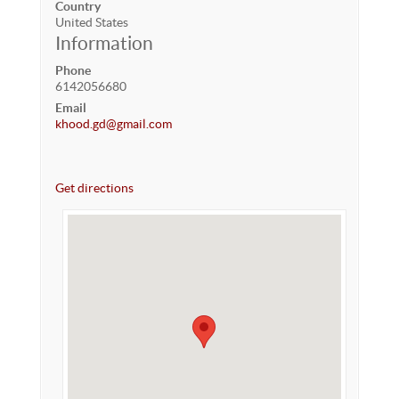
Country
United States
Information
Phone
6142056680
Email
khood.gd@gmail.com
Get directions