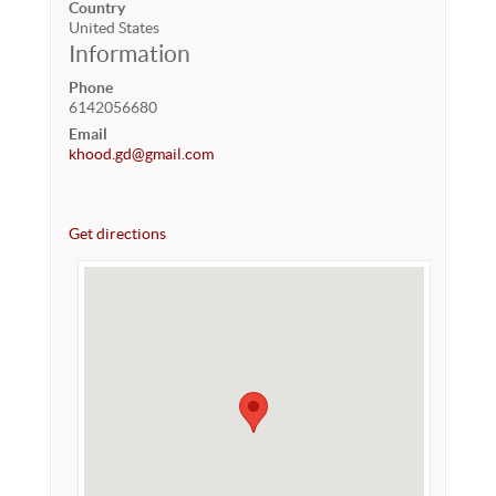
Country
United States
Information
Phone
6142056680
Email
khood.gd@gmail.com
Get directions