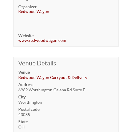
Organizer
Redwood Wagon
Website
www.redwoodwagon.com
Venue Details
Venue
Redwood Wagon Carryout & Delivery
Address
6969 Worthington Galena Rd Suite F
City
Worthington
Postal code
43085
State
OH