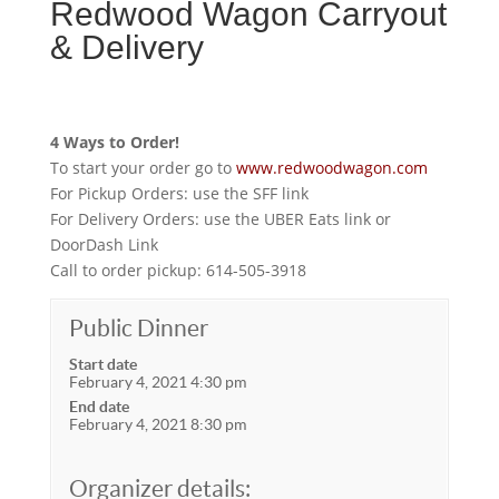
Redwood Wagon Carryout
& Delivery
4 Ways to Order!
To start your order go to
www.redwoodwagon.com
For Pickup Orders: use the SFF link
For Delivery Orders: use the UBER Eats link or
DoorDash Link
Call to order pickup: 614-505-3918
Public Dinner
Start date
February 4, 2021 4:30 pm
End date
February 4, 2021 8:30 pm
Organizer details: