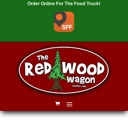
Order Online For The Food Truck!