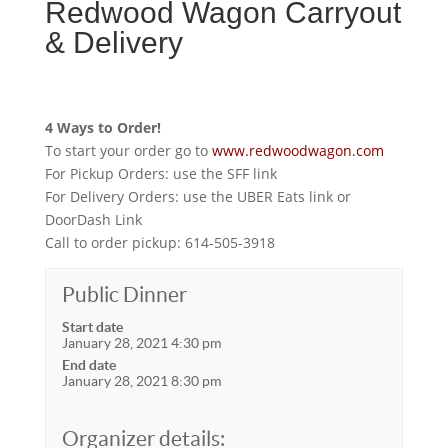
Redwood Wagon Carryout
& Delivery
4 Ways to Order!
To start your order go to
www.redwoodwagon.com
For Pickup Orders: use the SFF link
For Delivery Orders: use the UBER Eats link or
DoorDash Link
Call to order pickup: 614-505-3918
Public Dinner
Start date
January 28, 2021 4:30 pm
End date
January 28, 2021 8:30 pm
Organizer details: