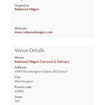
Organizer
Redwood Wagon
Website
www.redwoodwagon.com
Venue Details
Venue
Redwood Wagon Carryout & Delivery
Address
6969 Worthington Galena Rd Suite F
City
Worthington
Postal code
43085
State
OH