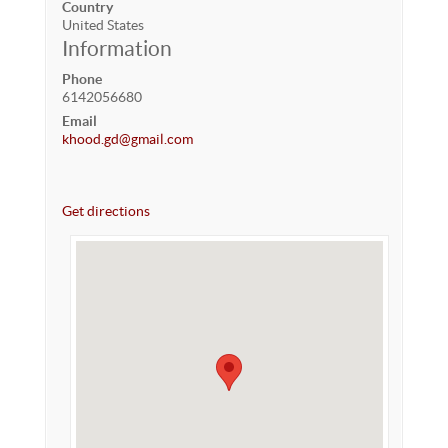
Country
United States
Information
Phone
6142056680
Email
khood.gd@gmail.com
Get directions