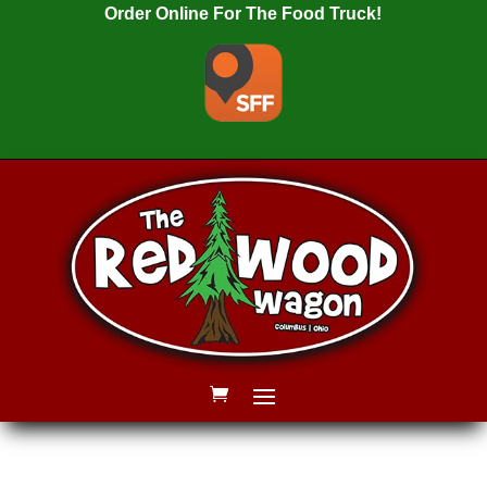
Order Online For The Food Truck!