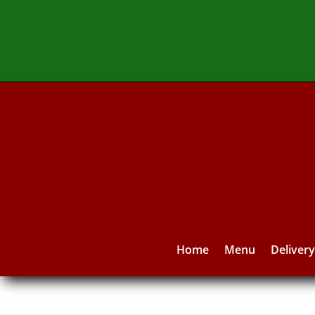
Home
Menu
Deliver