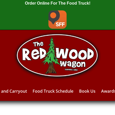
Order Online For The Food Truck!
y and Carryout
Food Truck Schedule
Book Us
Award