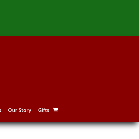
s
Our Story
Gifts