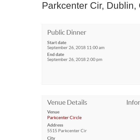
Parkcenter Cir, Dublin,
Public Dinner
Start date
September 26, 2018 11:00 am
End date
September 26, 2018 2:00 pm
Venue Details
Info
Venue
Parkcenter Circle
Address
5515 Parkcenter Cir
City