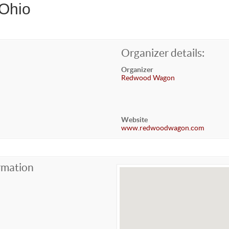
 Ohio
Organizer details:
Organizer
Redwood Wagon
Website
www.redwoodwagon.com
rmation