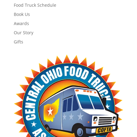
Food Truck Schedule
Book Us
Awards
Our Story
Gifts