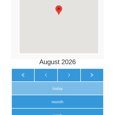
August 2026
today
month