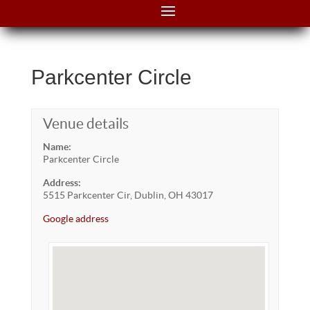
Parkcenter Circle
Venue details
Name:
Parkcenter Circle
Address:
5515 Parkcenter Cir, Dublin, OH 43017
Google address