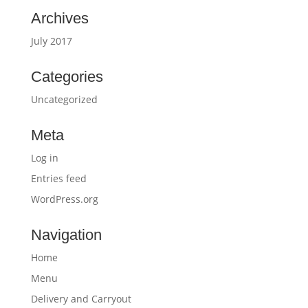
Archives
July 2017
Categories
Uncategorized
Meta
Log in
Entries feed
WordPress.org
Navigation
Home
Menu
Delivery and Carryout