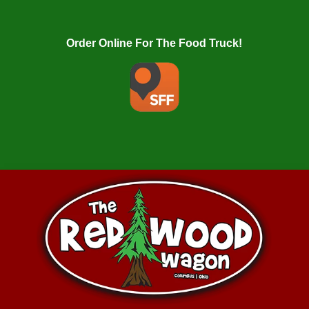
Order Online For The Food Truck!