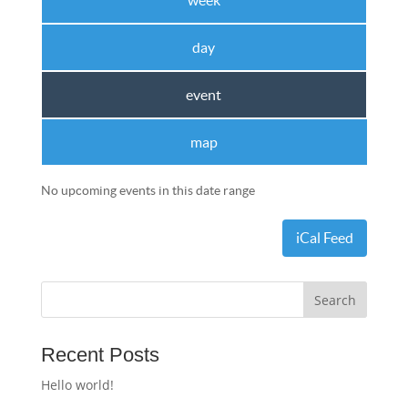
week
day
event
map
No upcoming events in this date range
iCal Feed
Recent Posts
Hello world!