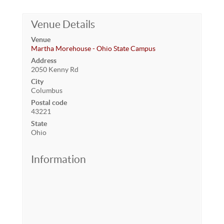
Venue Details
Venue
Martha Morehouse - Ohio State Campus
Address
2050 Kenny Rd
City
Columbus
Postal code
43221
State
Ohio
Information