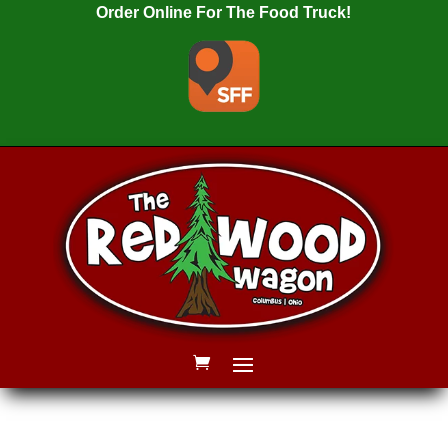
Order Online For The Food Truck!