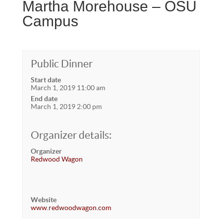
Martha Morehouse – OSU
Campus
Public Dinner
Start date
March 1, 2019 11:00 am
End date
March 1, 2019 2:00 pm
Organizer details:
Organizer
Redwood Wagon
Website
www.redwoodwagon.com