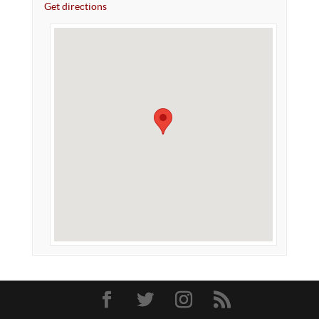
Get directions