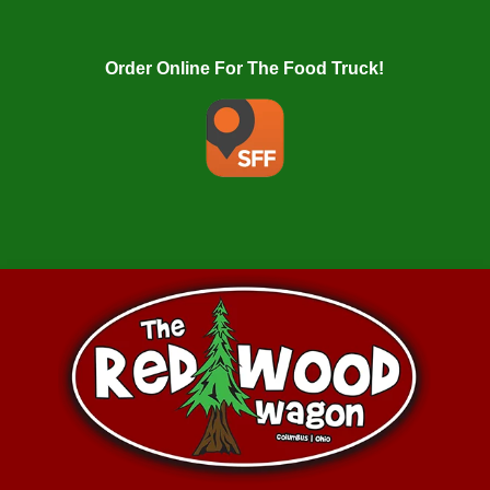
Order Online For The Food Truck!