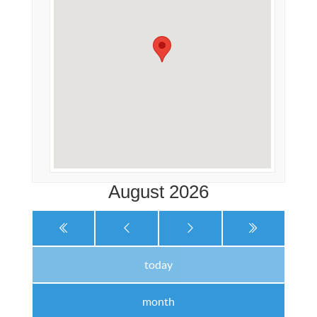
August 2026
today
month