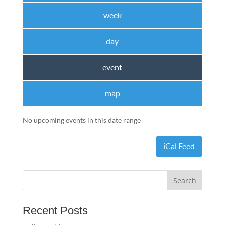
week
day
event
map
No upcoming events in this date range
iCal Feed
Recent Posts