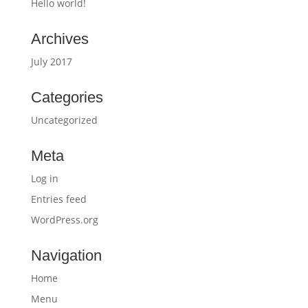
Hello world!
Archives
July 2017
Categories
Uncategorized
Meta
Log in
Entries feed
WordPress.org
Navigation
Home
Menu