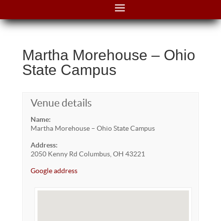
Martha Morehouse – Ohio
State Campus
Venue details
Name:
Martha Morehouse – Ohio State Campus
Address:
2050 Kenny Rd Columbus, OH 43221
Google address