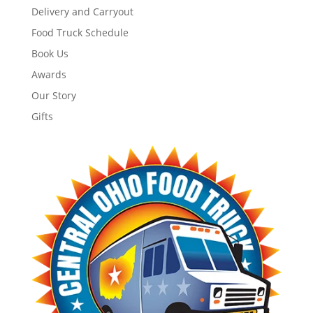
Delivery and Carryout
Food Truck Schedule
Book Us
Awards
Our Story
Gifts