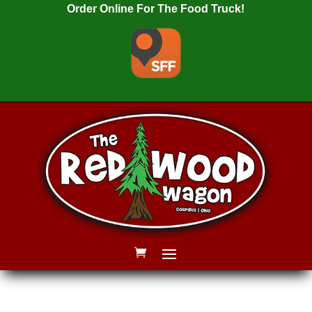
Order Online For The Food Truck!