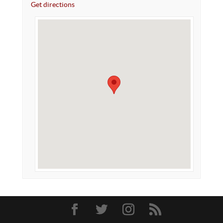
Get directions