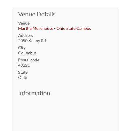
Venue Details
Venue
Martha Morehouse - Ohio State Campus
Address
2050 Kenny Rd
City
Columbus
Postal code
43221
State
Ohio
Information