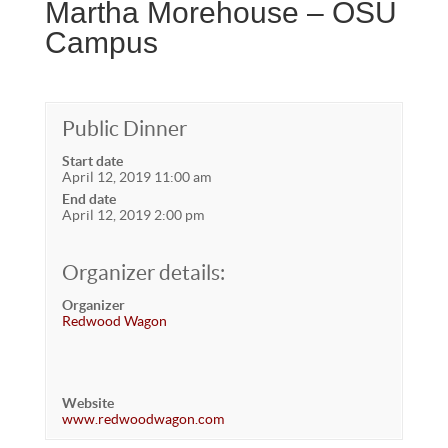
Martha Morehouse – OSU
Campus
Public Dinner
Start date
April 12, 2019 11:00 am
End date
April 12, 2019 2:00 pm
Organizer details:
Organizer
Redwood Wagon
Website
www.redwoodwagon.com