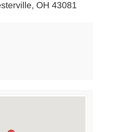
sterville, OH 43081