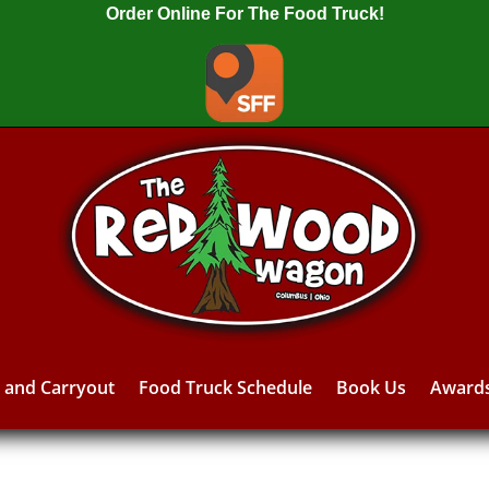
Order Online For The Food Truck!
y and Carryout
Food Truck Schedule
Book Us
Award