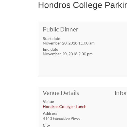
Hondros College Parkin
Public Dinner
Start date
November 20, 2018 11:00 am
End date
November 20, 2018 2:00 pm
Venue Details
Info
Venue
Hondros College - Lunch
Address
4140 Executive Pkwy
City