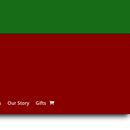
s
Our Story
Gifts