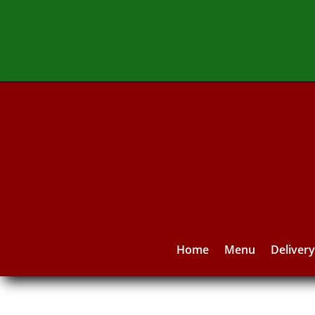
Home
Menu
Deliver