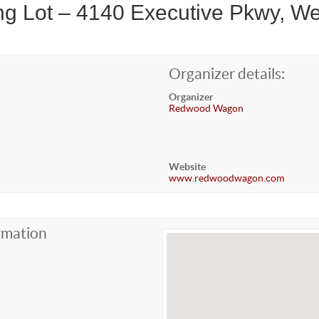
g Lot – 4140 Executive Pkwy, We
Organizer details:
Organizer
Redwood Wagon
Website
www.redwoodwagon.com
rmation