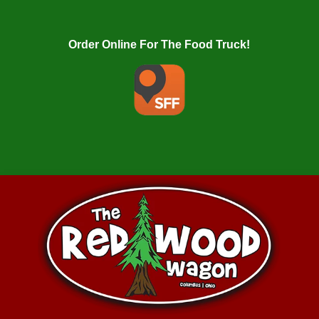
Order Online For The Food Truck!