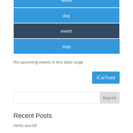
week
day
event
map
No upcoming events in this date range
iCal Feed
Recent Posts
Hello world!