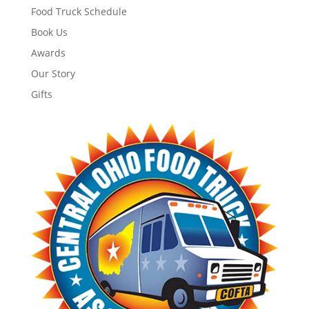
Food Truck Schedule
Book Us
Awards
Our Story
Gifts