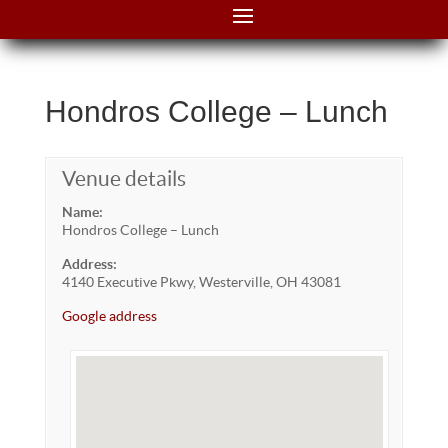
Hondros College – Lunch
Venue details
Name:
Hondros College – Lunch
Address:
4140 Executive Pkwy, Westerville, OH 43081
Google address