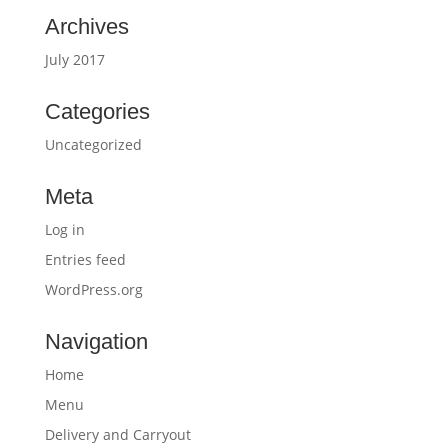
Archives
July 2017
Categories
Uncategorized
Meta
Log in
Entries feed
WordPress.org
Navigation
Home
Menu
Delivery and Carryout