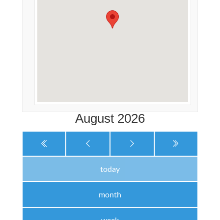
August 2026
today
month