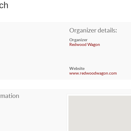
ch
Organizer details:
Organizer
Redwood Wagon
Website
www.redwoodwagon.com
rmation