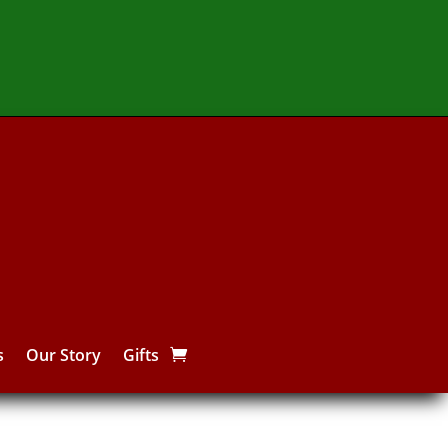
s
Our Story
Gifts