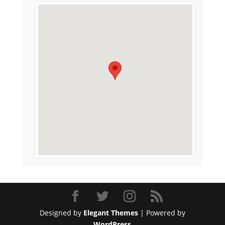
Designed by
Elegant Themes
| Powered by
WordPress