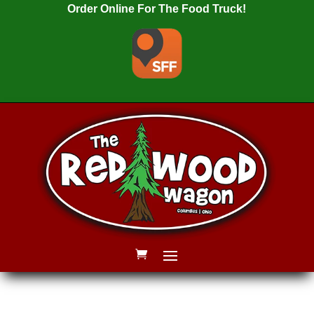
Order Online For The Food Truck!