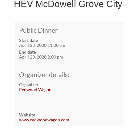
HEV McDowell Grove City
Public Dinner
Start date
April 23, 2020 11:00 am
End date
April 23, 2020 2:00 pm
Organizer details:
Organizer
Redwood Wagon
Website
www.redwoodwagon.com