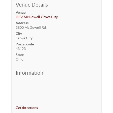
Venue Details
Venue
HEV McDowell Grove City
Address
3800 McDowell Rd.
City
Grove City
Postal code
43123
State
Ohio
Information
Get directions