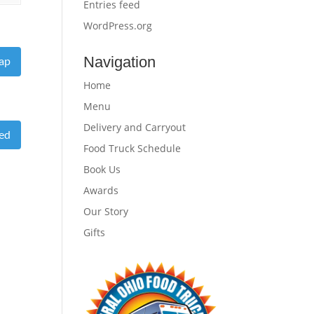
Entries feed
WordPress.org
Navigation
ap
Home
Menu
Delivery and Carryout
eed
Food Truck Schedule
Book Us
Awards
Our Story
Gifts