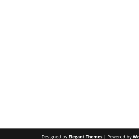
Designed by
Elegant Themes
| Powered by
Wo