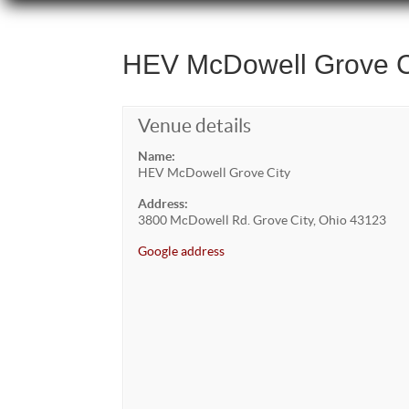
HEV McDowell Grove C
Venue details
Name:
HEV McDowell Grove City
Address:
3800 McDowell Rd. Grove City, Ohio 43123
Google address