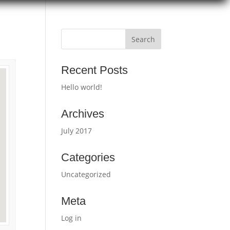
Recent Posts
Hello world!
Archives
July 2017
Categories
Uncategorized
Meta
Log in