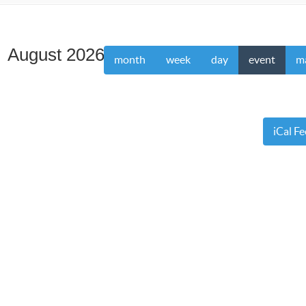
August 2026
month
week
day
event
m
iCal F