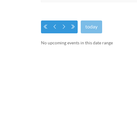
today
No upcoming events in this date range