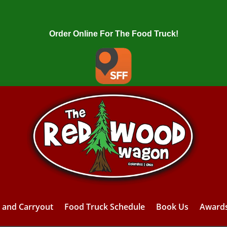
Order Online For The Food Truck!
y and Carryout
Food Truck Schedule
Book Us
Award