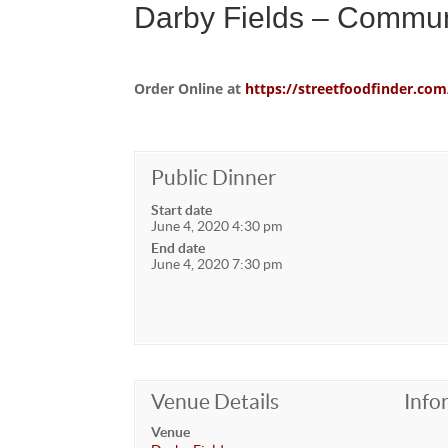
Darby Fields – Commun
Order Online at
https://streetfoodfinder.
Public Dinner
Start date
June 4, 2020 4:30 pm
End date
June 4, 2020 7:30 pm
Venue Details
Info
Venue