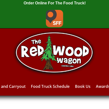
Order Online For The Food Truck!
y and Carryout
Food Truck Schedule
Book Us
Award