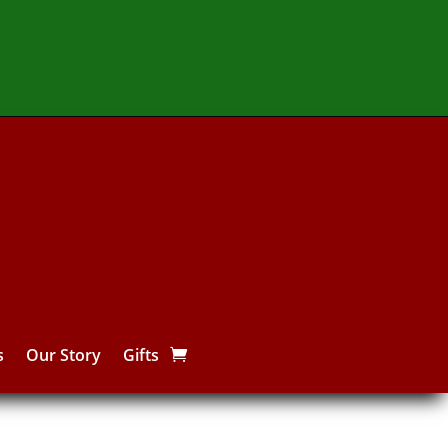
s
Our Story
Gifts