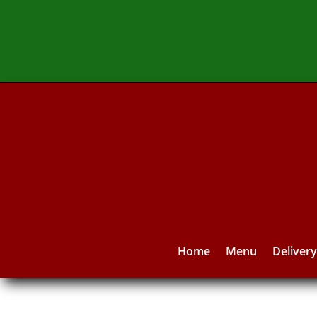
Home
Menu
Deliver