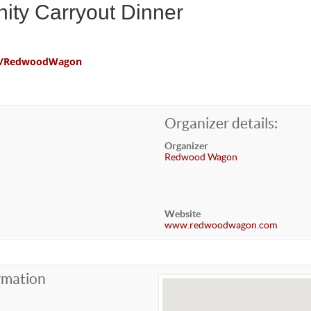
ity Carryout Dinner
com/RedwoodWagon
Organizer details:
Organizer
Redwood Wagon
Website
www.redwoodwagon.com
rmation