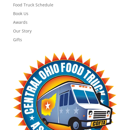
Food Truck Schedule
Book Us
Awards
Our Story
Gifts