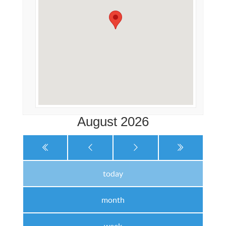
August 2026
today
month