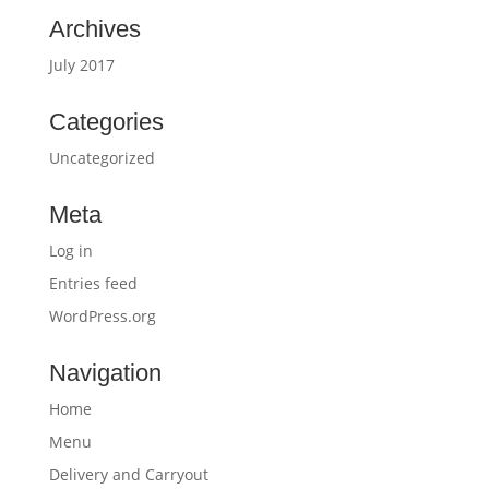
Archives
July 2017
Categories
Uncategorized
Meta
Log in
Entries feed
WordPress.org
Navigation
Home
Menu
Delivery and Carryout