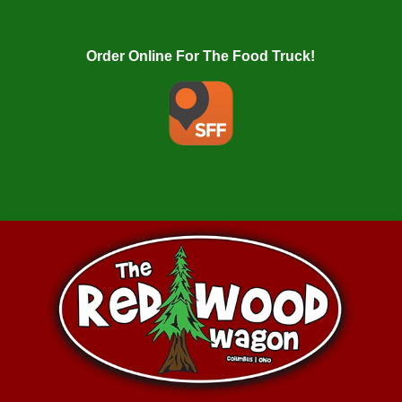
Order Online For The Food Truck!