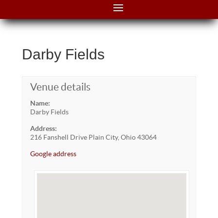
Darby Fields
Venue details
Name:
Darby Fields
Address:
216 Fanshell Drive Plain City, Ohio 43064
Google address