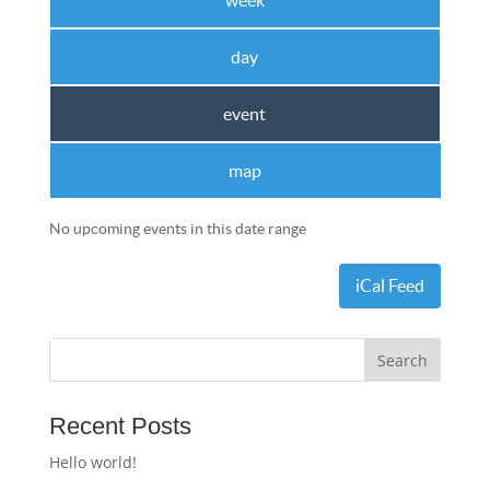
week
day
event
map
No upcoming events in this date range
iCal Feed
Recent Posts
Hello world!