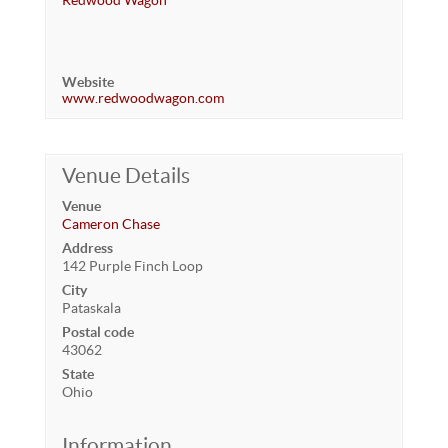
Redwood Wagon
Website
www.redwoodwagon.com
Venue Details
Venue
Cameron Chase
Address
142 Purple Finch Loop
City
Pataskala
Postal code
43062
State
Ohio
Information