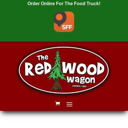
Order Online For The Food Truck!