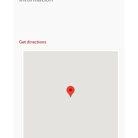
Get directions