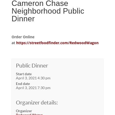
Cameron Chase
Neighborhood Public
Dinner
Order Online
at
https://streetfoodfinder.com/RedwoodWagon
Public Dinner
Start date
April 3, 2021 4:30 pm
End date
April 3, 2021 7:30 pm
Organizer details:
Organizer