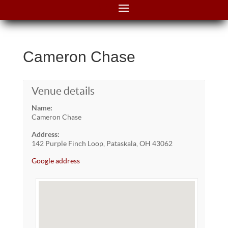
Cameron Chase
Venue details
Name:
Cameron Chase
Address:
142 Purple Finch Loop, Pataskala, OH 43062
Google address