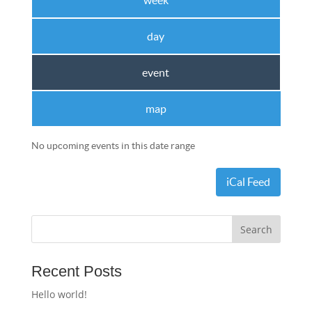
week
day
event
map
No upcoming events in this date range
iCal Feed
Recent Posts
Hello world!