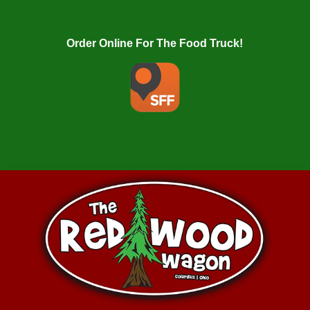
Order Online For The Food Truck!