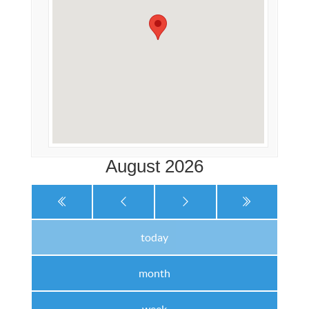
August 2026
today
month