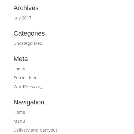
Archives
July 2017
Categories
Uncategorized
Meta
Log in
Entries feed
WordPress.org
Navigation
Home
Menu
Delivery and Carryout