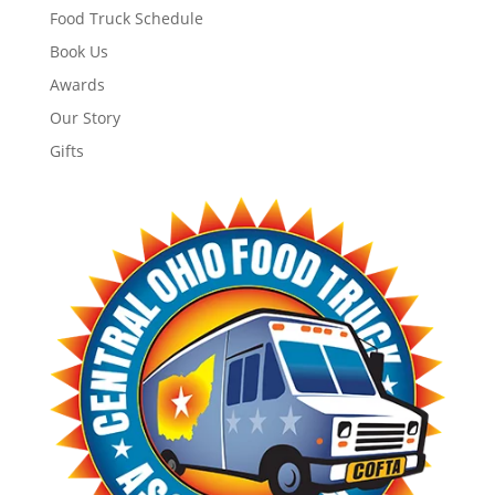
Food Truck Schedule
Book Us
Awards
Our Story
Gifts