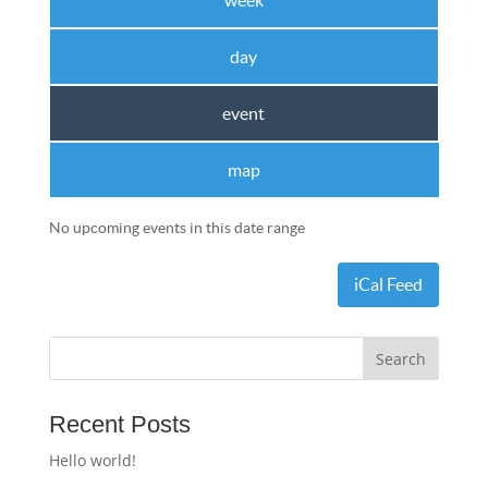
week
day
event
map
No upcoming events in this date range
iCal Feed
Recent Posts
Hello world!