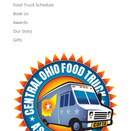
Food Truck Schedule
Book Us
Awards
Our Story
Gifts