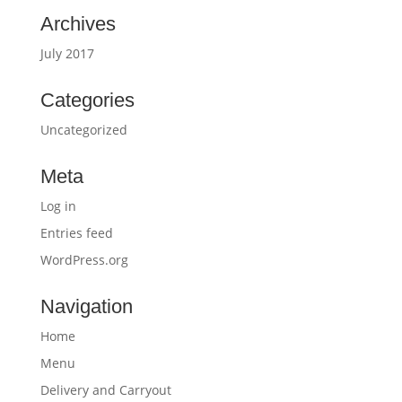
Archives
July 2017
Categories
Uncategorized
Meta
Log in
Entries feed
WordPress.org
Navigation
Home
Menu
Delivery and Carryout