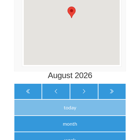
August 2026
today
month