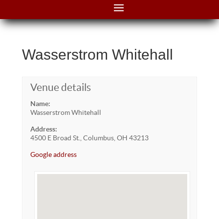
Wasserstrom Whitehall
Venue details
Name:
Wasserstrom Whitehall
Address:
4500 E Broad St., Columbus, OH 43213
Google address