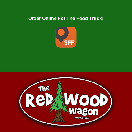
Order Online For The Food Truck!