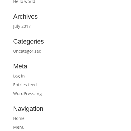
Hello world!
Archives
July 2017
Categories
Uncategorized
Meta
Log in
Entries feed
WordPress.org
Navigation
Home
Menu