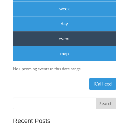
week
day
event
map
No upcoming events in this date range
iCal Feed
Recent Posts