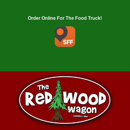
Order Online For The Food Truck!