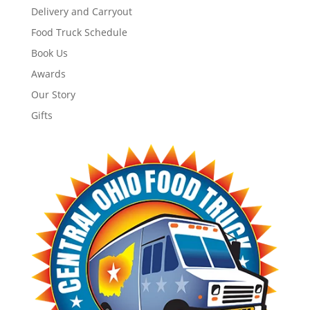
Delivery and Carryout
Food Truck Schedule
Book Us
Awards
Our Story
Gifts