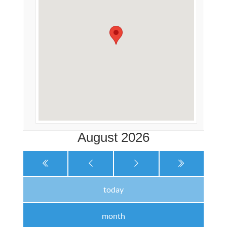
August 2026
today
month