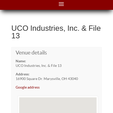
UCO Industries, Inc. & File
13
Venue details
Name:
UCO Industries, Inc. & File 13
Address:
16900 Square Dr. Marysville, OH 43040
Google address