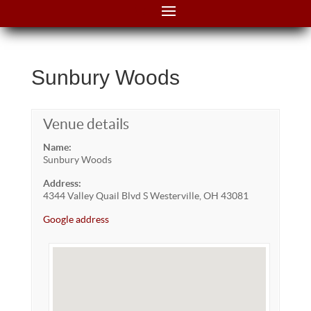
Sunbury Woods
Venue details
Name:
Sunbury Woods
Address:
4344 Valley Quail Blvd S Westerville, OH 43081
Google address