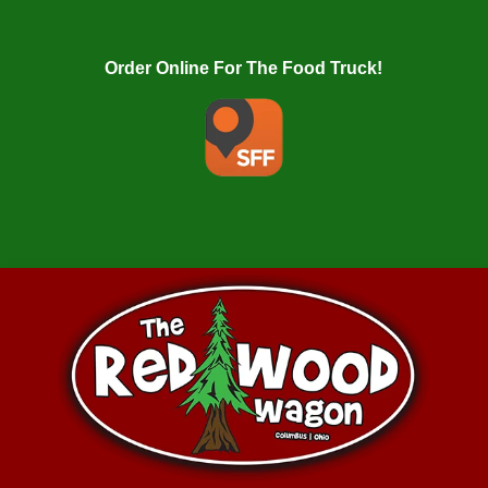
Order Online For The Food Truck!