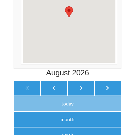
August 2026
today
month