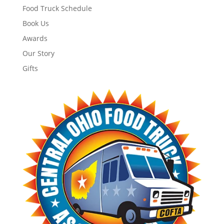
Food Truck Schedule
Book Us
Awards
Our Story
Gifts