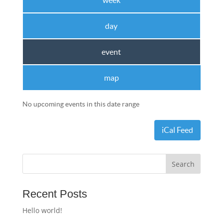
week
day
event
map
No upcoming events in this date range
iCal Feed
Recent Posts
Hello world!