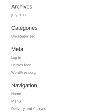
Archives
July 2017
Categories
Uncategorized
Meta
Log in
Entries feed
WordPress.org
Navigation
Home
Menu
Delivery and Carryout