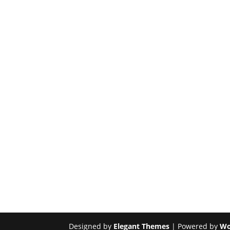
Designed by
Elegant Themes
| Powered by
Wo