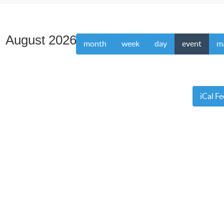
August 2026
month
week
day
event
m
iCal F