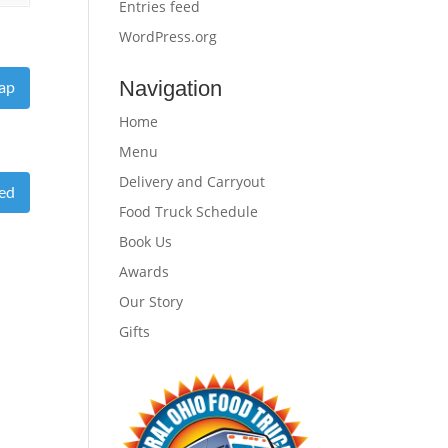
Entries feed
WordPress.org
Navigation
ap
Home
Menu
Delivery and Carryout
eed
Food Truck Schedule
Book Us
Awards
Our Story
Gifts