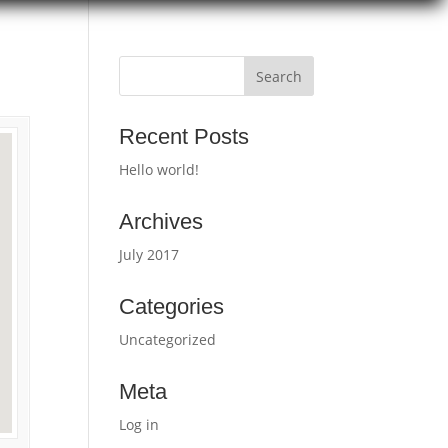
Recent Posts
Hello world!
Archives
July 2017
Categories
Uncategorized
Meta
Log in