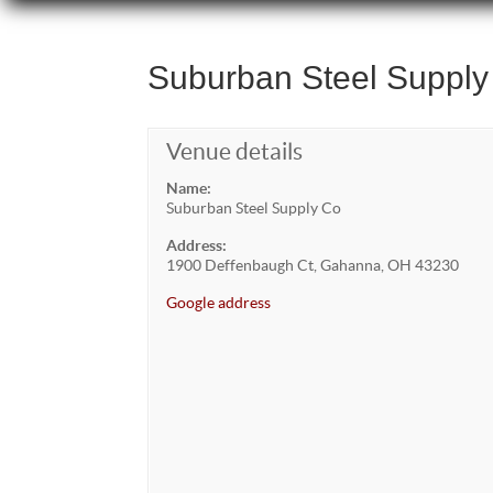
Suburban Steel Supply
Venue details
Name:
Suburban Steel Supply Co
Address:
1900 Deffenbaugh Ct, Gahanna, OH 43230
Google address