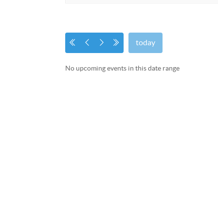
today
No upcoming events in this date range