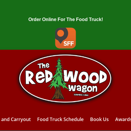
Order Online For The Food Truck!
y and Carryout
Food Truck Schedule
Book Us
Award