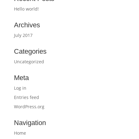
Hello world!
Archives
July 2017
Categories
Uncategorized
Meta
Log in
Entries feed
WordPress.org
Navigation
Home