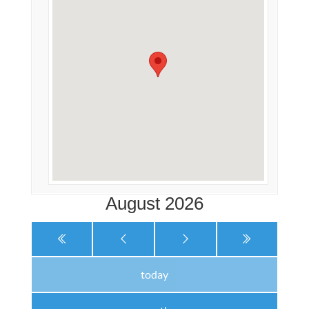
August 2026
today