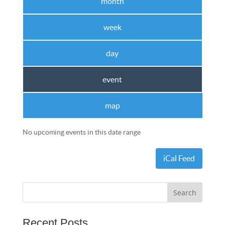
month
week
day
event
map
No upcoming events in this date range
iCal Feed
Recent Posts