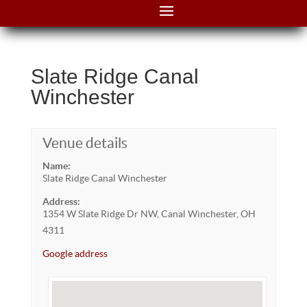
Slate Ridge Canal
Winchester
Venue details
Name:
Slate Ridge Canal Winchester
Address:
1354 W Slate Ridge Dr NW, Canal Winchester, OH
4311
Google address