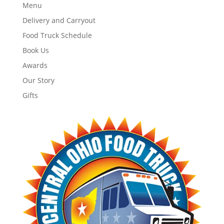
Menu
Delivery and Carryout
Food Truck Schedule
Book Us
Awards
Our Story
Gifts