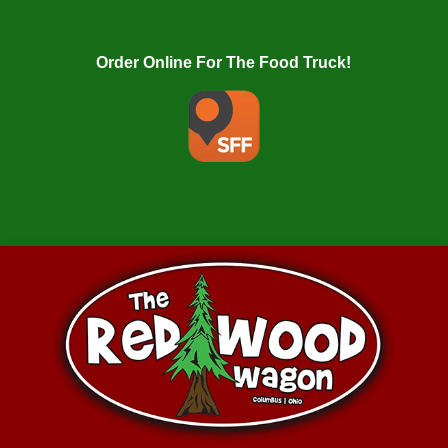
Order Online For The Food Truck!