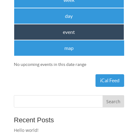
week
day
event
map
No upcoming events in this date range
iCal Feed
Recent Posts
Hello world!