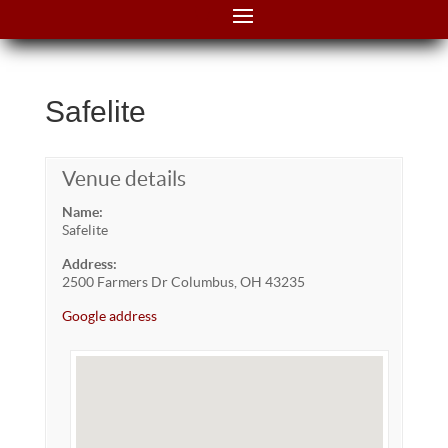
Safelite
Venue details
Name:
Safelite
Address:
2500 Farmers Dr Columbus, OH 43235
Google address