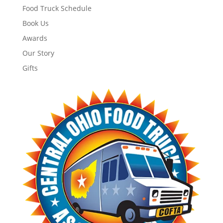
Food Truck Schedule
Book Us
Awards
Our Story
Gifts