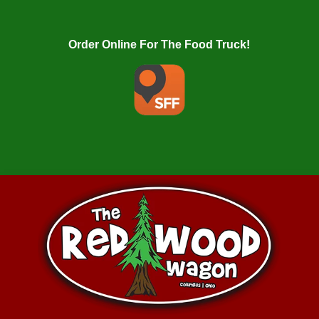
Order Online For The Food Truck!