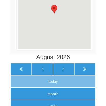
August 2026
today
month