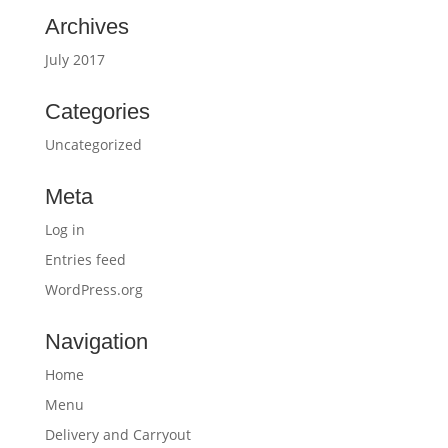
Archives
July 2017
Categories
Uncategorized
Meta
Log in
Entries feed
WordPress.org
Navigation
Home
Menu
Delivery and Carryout