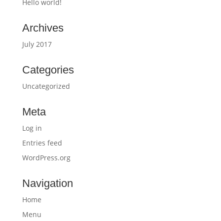
Hello world!
Archives
July 2017
Categories
Uncategorized
Meta
Log in
Entries feed
WordPress.org
Navigation
Home
Menu