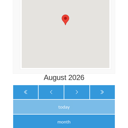
August 2026
today
month