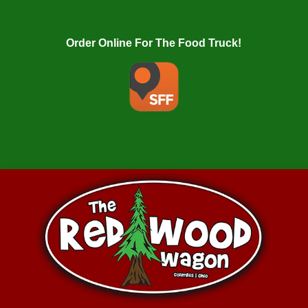
Order Online For The Food Truck!