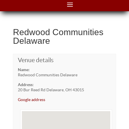
Redwood Communities
Delaware
Venue details
Name:
Redwood Communities Delaware
Address:
20 Bur Reed Rd Delaware, OH 43015
Google address