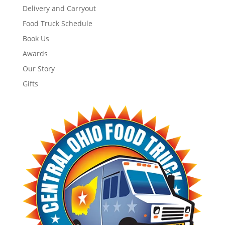
Delivery and Carryout
Food Truck Schedule
Book Us
Awards
Our Story
Gifts