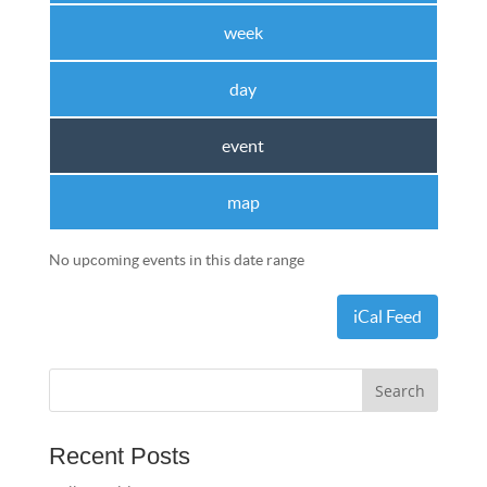
week
day
event
map
No upcoming events in this date range
iCal Feed
Recent Posts