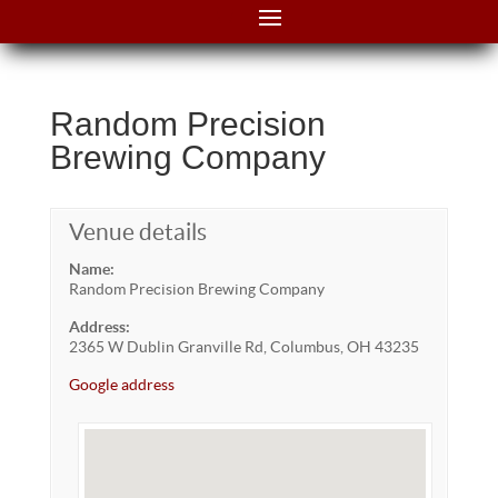
Random Precision
Brewing Company
Venue details
Name:
Random Precision Brewing Company
Address:
2365 W Dublin Granville Rd, Columbus, OH 43235
Google address