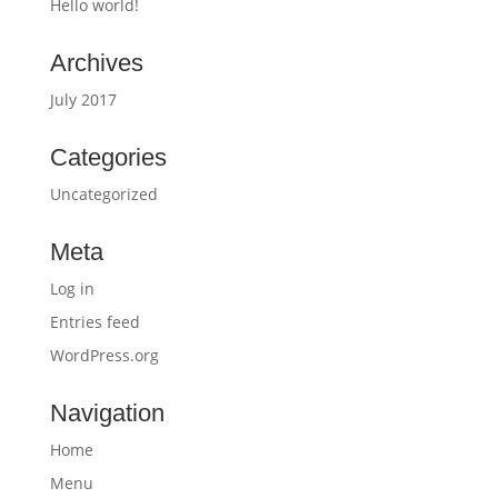
Hello world!
Archives
July 2017
Categories
Uncategorized
Meta
Log in
Entries feed
WordPress.org
Navigation
Home
Menu