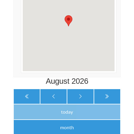
August 2026
today
month