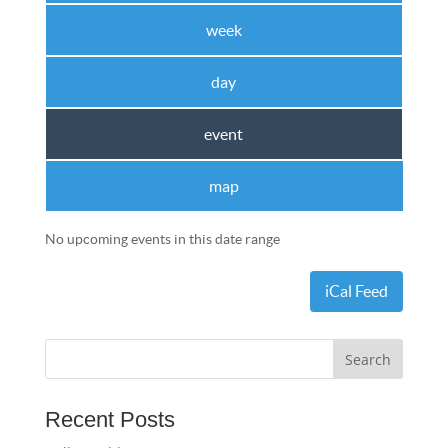
week
day
event
map
No upcoming events in this date range
iCal Feed
Recent Posts