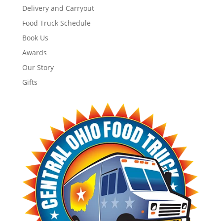
Delivery and Carryout
Food Truck Schedule
Book Us
Awards
Our Story
Gifts