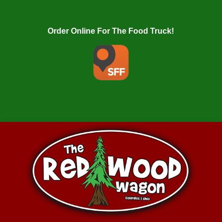
Order Online For The Food Truck!