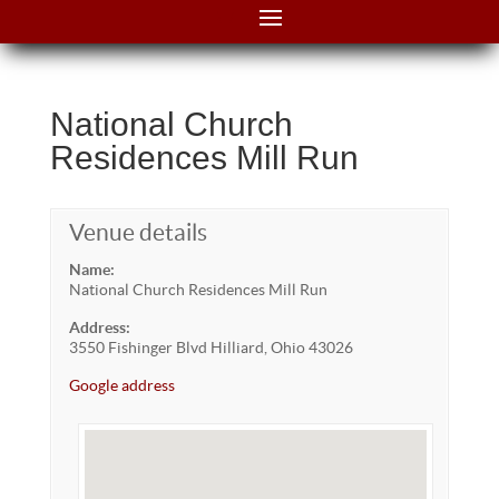
National Church
Residences Mill Run
Venue details
Name:
National Church Residences Mill Run
Address:
3550 Fishinger Blvd Hilliard, Ohio 43026
Google address