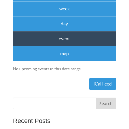
week
day
event
map
No upcoming events in this date range
iCal Feed
Recent Posts