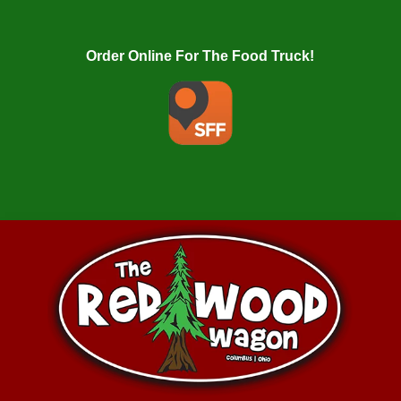
Order Online For The Food Truck!