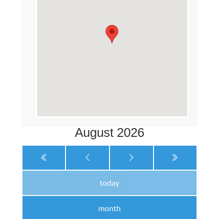
August 2026
today
month