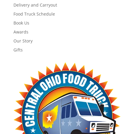
Delivery and Carryout
Food Truck Schedule
Book Us
Awards
Our Story
Gifts