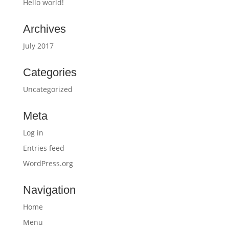
Hello world!
Archives
July 2017
Categories
Uncategorized
Meta
Log in
Entries feed
WordPress.org
Navigation
Home
Menu