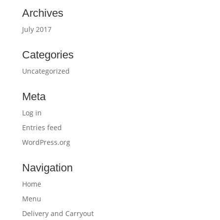
Archives
July 2017
Categories
Uncategorized
Meta
Log in
Entries feed
WordPress.org
Navigation
Home
Menu
Delivery and Carryout