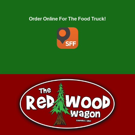
Order Online For The Food Truck!