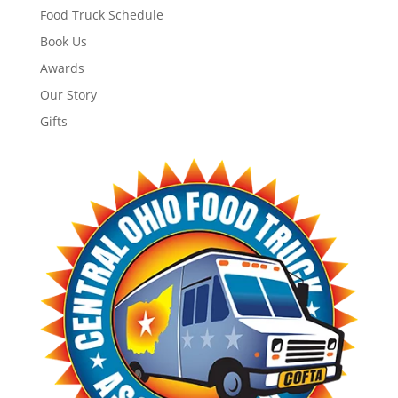
Food Truck Schedule
Book Us
Awards
Our Story
Gifts