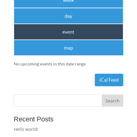
week
day
event
map
No upcoming events in this date range
iCal Feed
Recent Posts
Hello world!