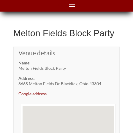
Melton Fields Block Party
Venue details
Name:
Melton Fields Block Party
Address:
8665 Melton Fields Dr Blacklick, Ohio 43304
Google address