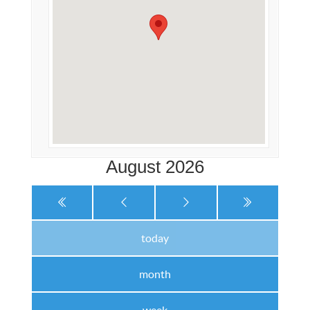
August 2026
today
month