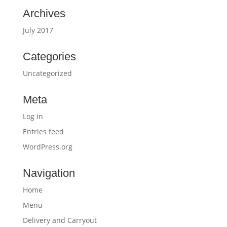
Archives
July 2017
Categories
Uncategorized
Meta
Log in
Entries feed
WordPress.org
Navigation
Home
Menu
Delivery and Carryout