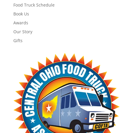
Food Truck Schedule
Book Us
Awards
Our Story
Gifts