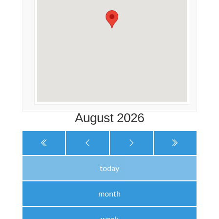
August 2026
today
month