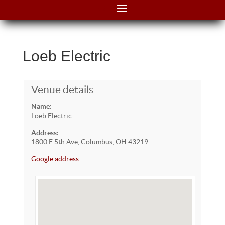
Loeb Electric
Venue details
Name:
Loeb Electric
Address:
1800 E 5th Ave, Columbus, OH 43219
Google address