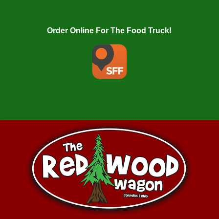
Order Online For The Food Truck!