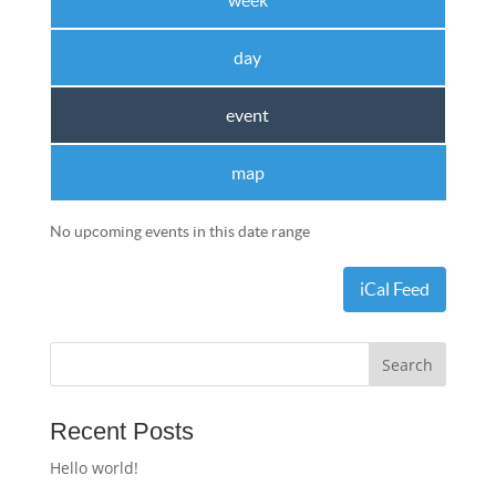
week
day
event
map
No upcoming events in this date range
iCal Feed
Recent Posts
Hello world!