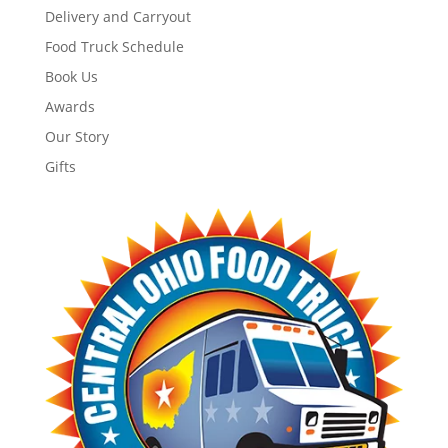
Delivery and Carryout
Food Truck Schedule
Book Us
Awards
Our Story
Gifts