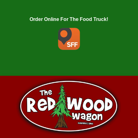
Order Online For The Food Truck!