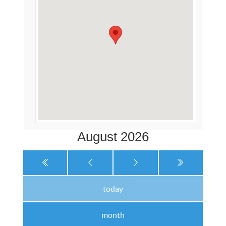
August 2026
today
month