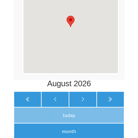
August 2026
today
month