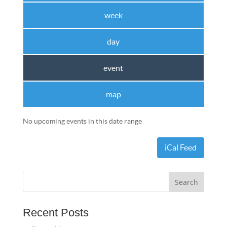
week
day
event
map
No upcoming events in this date range
iCal Feed
Recent Posts