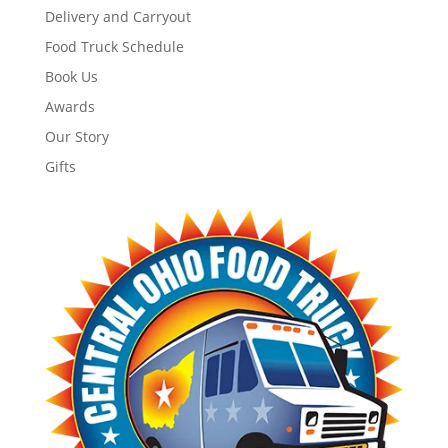
Delivery and Carryout
Food Truck Schedule
Book Us
Awards
Our Story
Gifts