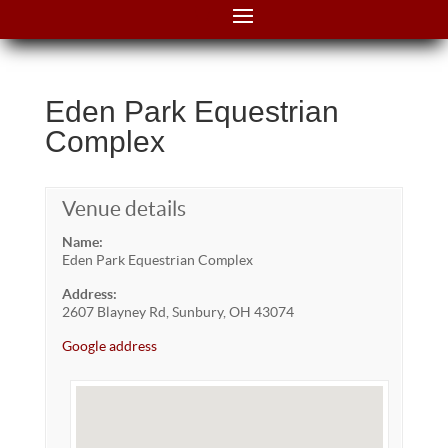
Eden Park Equestrian
Complex
Venue details
Name:
Eden Park Equestrian Complex
Address:
2607 Blayney Rd, Sunbury, OH 43074
Google address