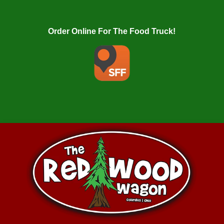
Order Online For The Food Truck!