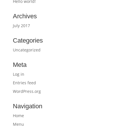
Hello world!
Archives
July 2017
Categories
Uncategorized
Meta
Log in
Entries feed
WordPress.org
Navigation
Home
Menu