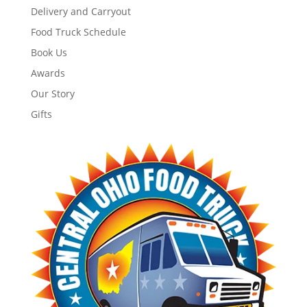
Delivery and Carryout
Food Truck Schedule
Book Us
Awards
Our Story
Gifts