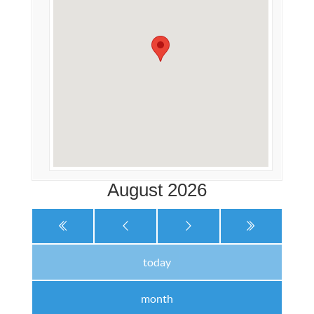
August 2026
today
month