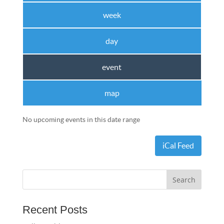
week
day
event
map
No upcoming events in this date range
iCal Feed
Recent Posts