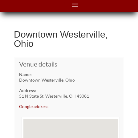
Downtown Westerville,
Ohio
Venue details
Name:
Downtown Westerville, Ohio
Address:
51 N State St, Westerville, OH 43081
Google address