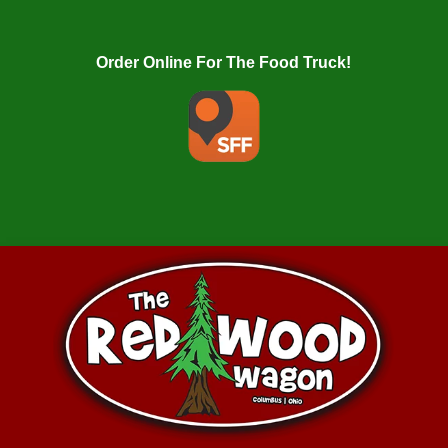
Order Online For The Food Truck!