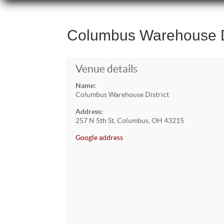
Columbus Warehouse Di
Venue details
Name:
Columbus Warehouse District
Address:
257 N 5th St, Columbus, OH 43215
Google address