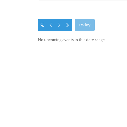
today
No upcoming events in this date range