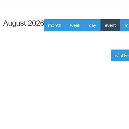
August 2026
month
week
day
event
m
iCal F