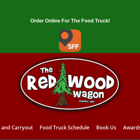
Order Online For The Food Truck!
y and Carryout
Food Truck Schedule
Book Us
Award