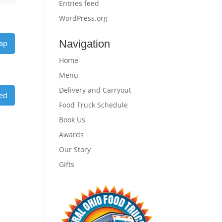
Entries feed
WordPress.org
Navigation
ap
Home
Menu
Delivery and Carryout
eed
Food Truck Schedule
Book Us
Awards
Our Story
Gifts