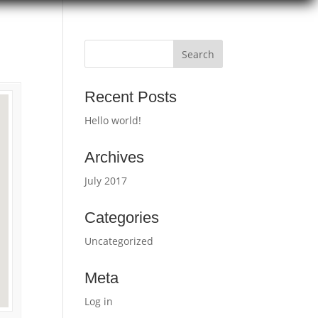
Recent Posts
Hello world!
Archives
July 2017
Categories
Uncategorized
Meta
Log in