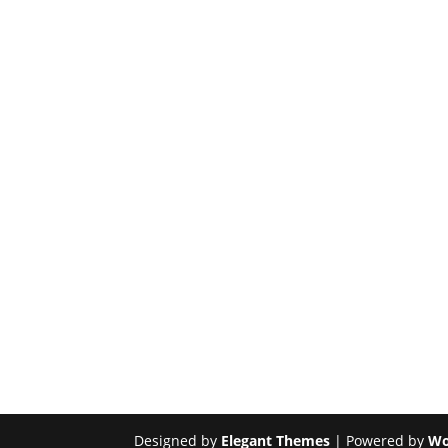
Designed by
Elegant Themes
| Powered by
Wo