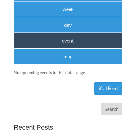
week
day
event
map
No upcoming events in this date range
iCal Feed
Recent Posts