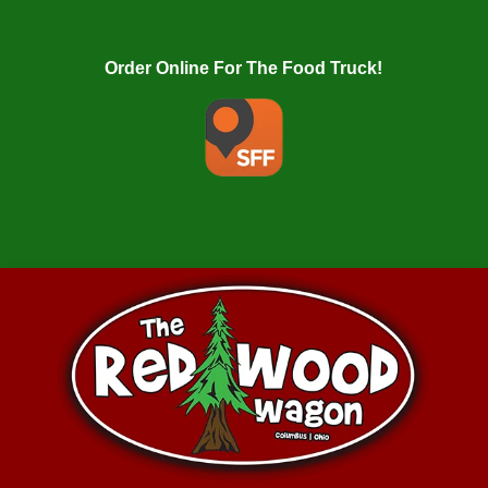
Order Online For The Food Truck!