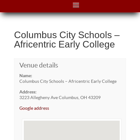
Columbus City Schools –
Africentric Early College
Venue details
Name:
Columbus City Schools – Africentric Early College
Address:
3223 Allegheny Ave Columbus, OH 43209
Google address