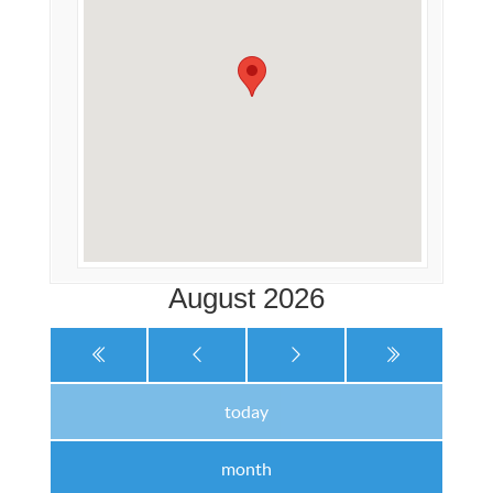
August 2026
today
month