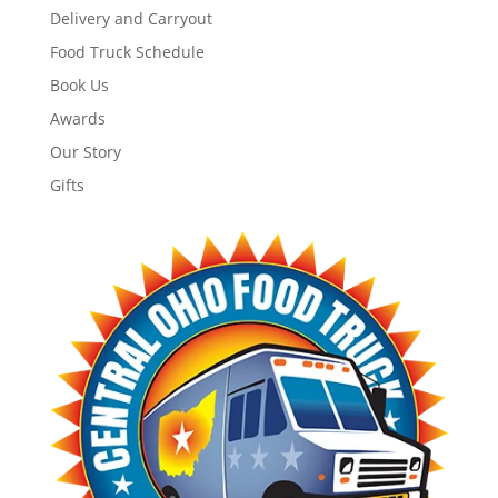
Delivery and Carryout
Food Truck Schedule
Book Us
Awards
Our Story
Gifts