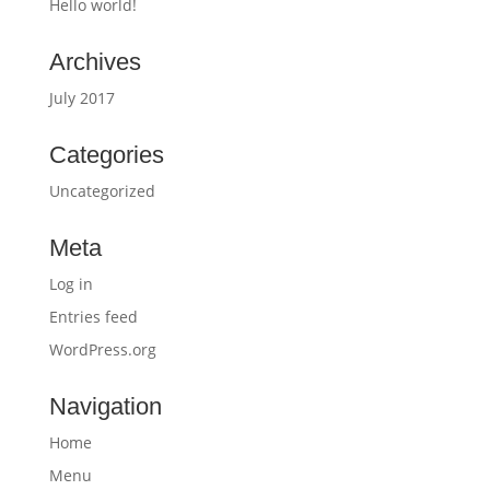
Hello world!
Archives
July 2017
Categories
Uncategorized
Meta
Log in
Entries feed
WordPress.org
Navigation
Home
Menu