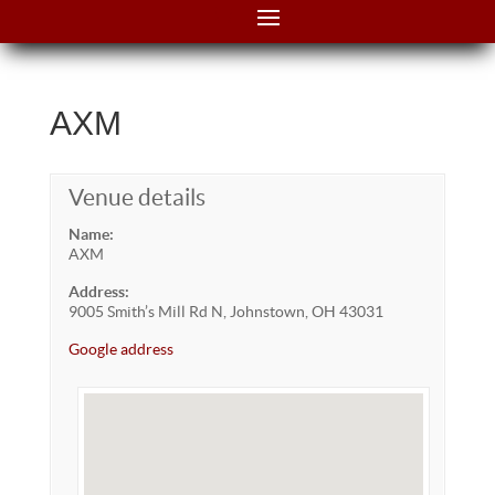
AXM
Venue details
Name:
AXM
Address:
9005 Smith’s Mill Rd N, Johnstown, OH 43031
Google address