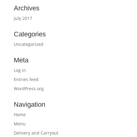
Archives
July 2017
Categories
Uncategorized
Meta
Log in
Entries feed
WordPress.org
Navigation
Home
Menu
Delivery and Carryout