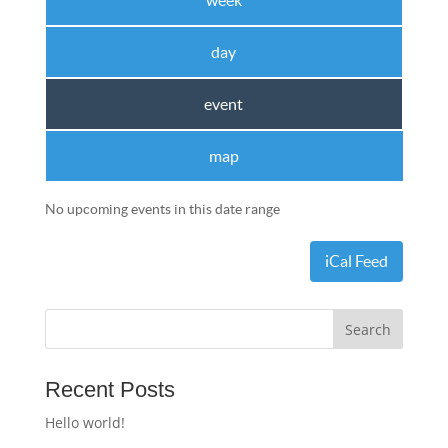
week
day
event
map
No upcoming events in this date range
iCal Feed
Recent Posts
Hello world!