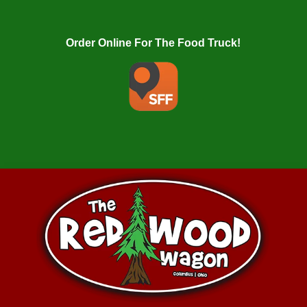
Order Online For The Food Truck!