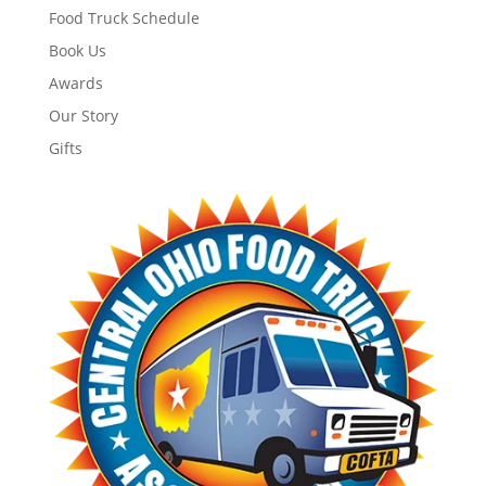
Food Truck Schedule
Book Us
Awards
Our Story
Gifts