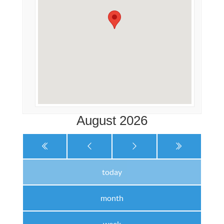
August 2026
today
month