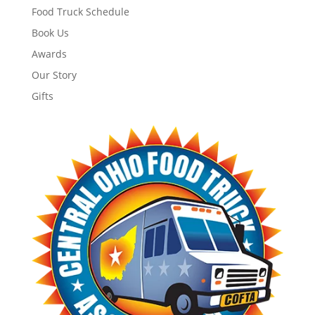
Food Truck Schedule
Book Us
Awards
Our Story
Gifts