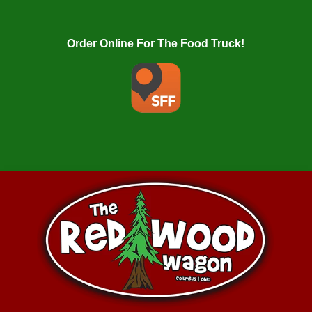
Order Online For The Food Truck!