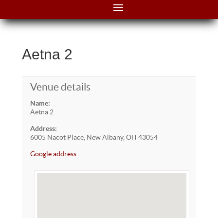
Aetna 2
Venue details
Name:
Aetna 2
Address:
6005 Nacot Place, New Albany, OH 43054
Google address