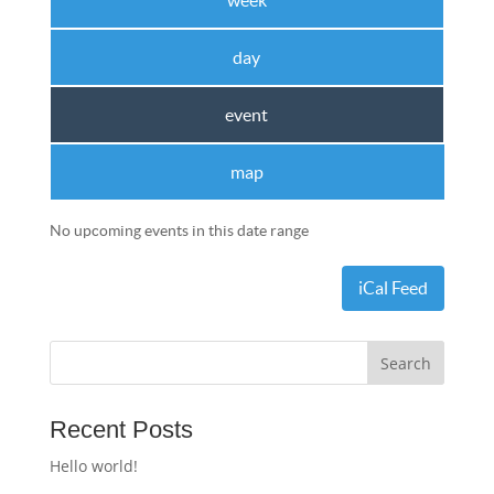
week
day
event
map
No upcoming events in this date range
iCal Feed
Recent Posts
Hello world!