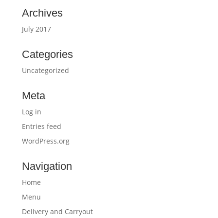
Archives
July 2017
Categories
Uncategorized
Meta
Log in
Entries feed
WordPress.org
Navigation
Home
Menu
Delivery and Carryout