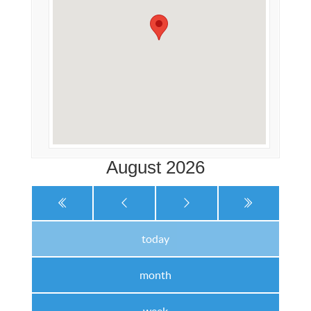
August 2026
today
month