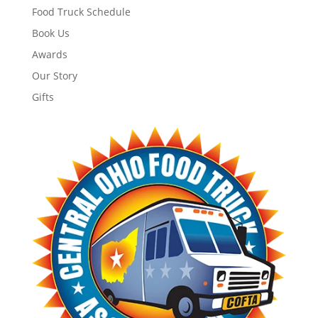
Food Truck Schedule
Book Us
Awards
Our Story
Gifts