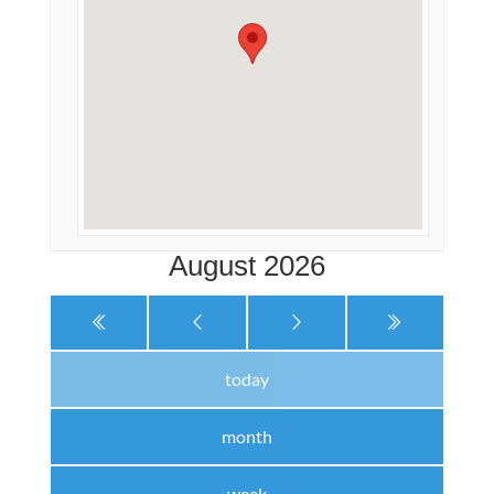
August 2026
today
month