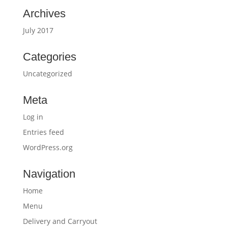
Archives
July 2017
Categories
Uncategorized
Meta
Log in
Entries feed
WordPress.org
Navigation
Home
Menu
Delivery and Carryout