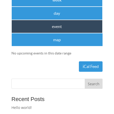
week
day
event
map
No upcoming events in this date range
iCal Feed
Recent Posts
Hello world!