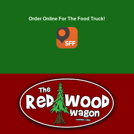
Order Online For The Food Truck!