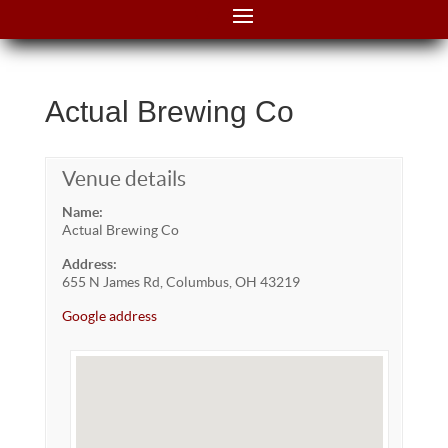
Actual Brewing Co
Venue details
Name:
Actual Brewing Co
Address:
655 N James Rd, Columbus, OH 43219
Google address