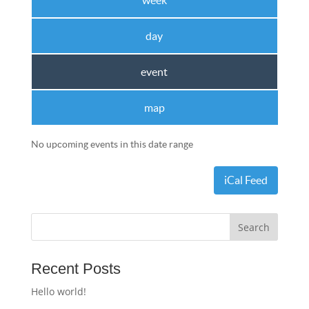
week
day
event
map
No upcoming events in this date range
iCal Feed
Recent Posts
Hello world!