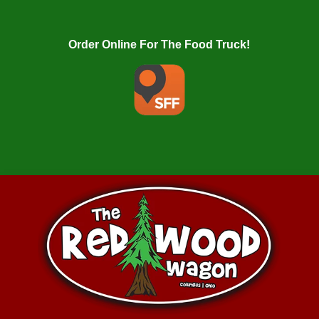
Order Online For The Food Truck!