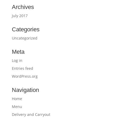
Archives
July 2017
Categories
Uncategorized
Meta
Log in
Entries feed
WordPress.org
Navigation
Home
Menu
Delivery and Carryout