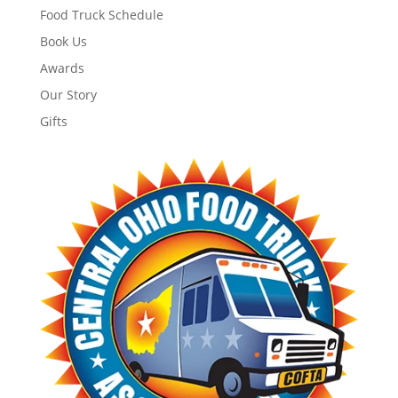
Food Truck Schedule
Book Us
Awards
Our Story
Gifts