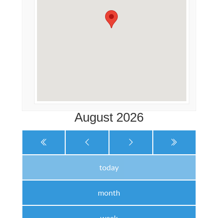
August 2026
today
month