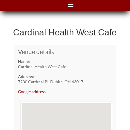
Cardinal Health West Cafe
Venue details
Name:
Cardinal Health West Cafe
Address:
7200 Cardinal Pl, Dublin, OH 43017
Google address