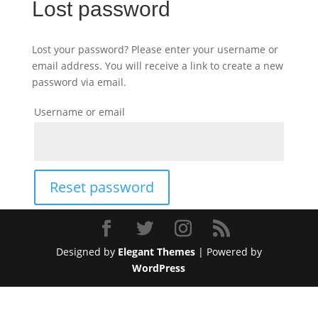
Lost password
Lost your password? Please enter your username or
email address. You will receive a link to create a new
password via email.
Username or email
Reset password
Designed by
Elegant Themes
| Powered by
WordPress