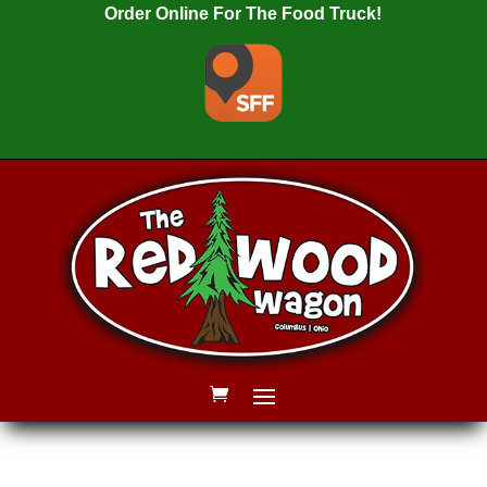
Order Online For The Food Truck!