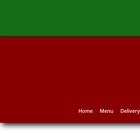
Home
Menu
Deliver