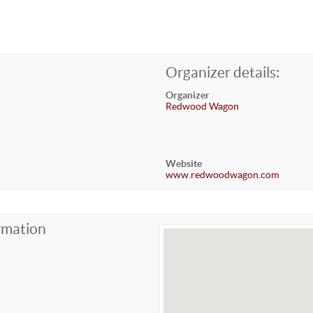
Organizer details:
Organizer
Redwood Wagon
Website
www.redwoodwagon.com
rmation