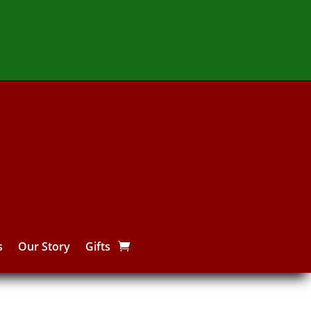
s
Our Story
Gifts