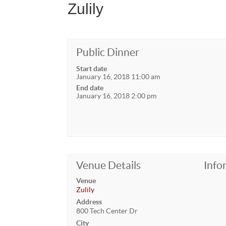
Zulily
Public Dinner
Start date
January 16, 2018 11:00 am
End date
January 16, 2018 2:00 pm
Venue Details
Info
Venue
Zulily
Address
800 Tech Center Dr
City