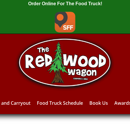
Order Online For The Food Truck!
y and Carryout
Food Truck Schedule
Book Us
Award