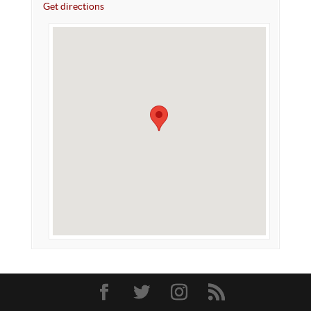
Get directions