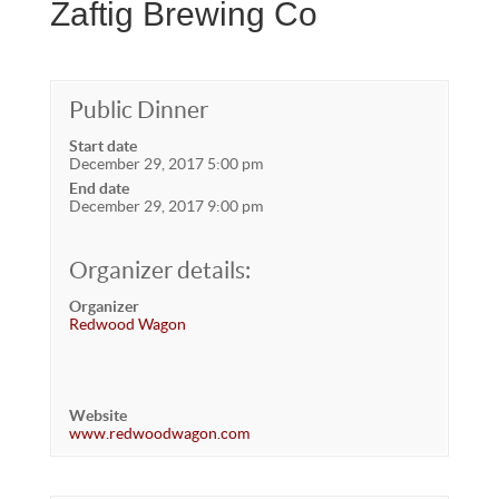
Zaftig Brewing Co
Public Dinner
Start date
December 29, 2017 5:00 pm
End date
December 29, 2017 9:00 pm
Organizer details:
Organizer
Redwood Wagon
Website
www.redwoodwagon.com