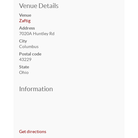
Venue Details
Venue
Zaftig
Address
7020A Huntley Rd
City
Columbus
Postal code
43229
State
Ohio
Information
Get directions