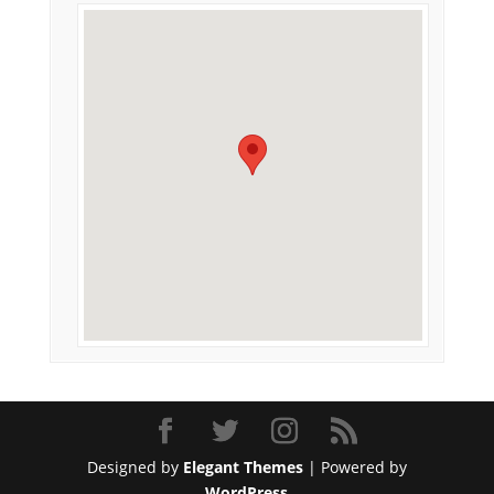
Designed by
Elegant Themes
| Powered by
WordPress