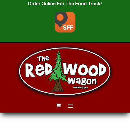
Order Online For The Food Truck!