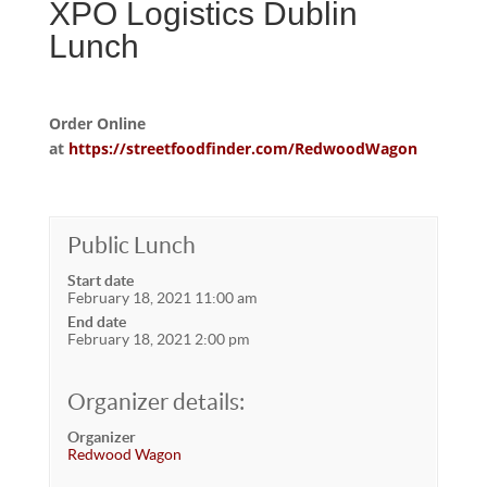
XPO Logistics Dublin
Lunch
Order Online
at
https://streetfoodfinder.com/RedwoodWagon
Public Lunch
Start date
February 18, 2021 11:00 am
End date
February 18, 2021 2:00 pm
Organizer details:
Organizer
Redwood Wagon