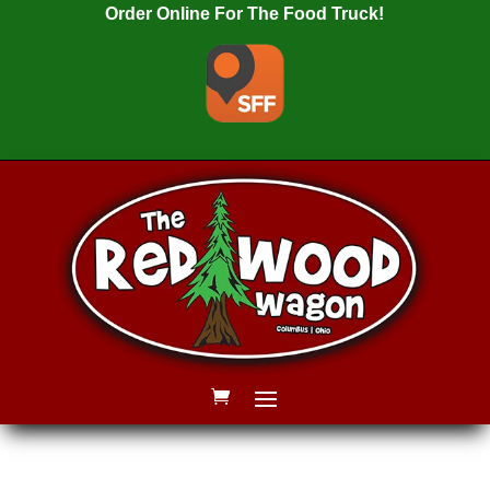
Order Online For The Food Truck!