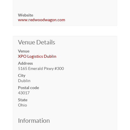
Website
www.redwoodwagon.com
Venue Details
Venue
XPO Logistics Dublin
Address
5165 Emerald Pkwy #300
City
Dublin
Postal code
43017
State
Ohio
Information