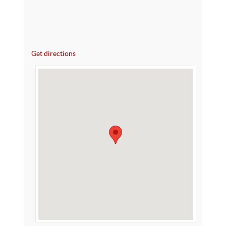
Get directions