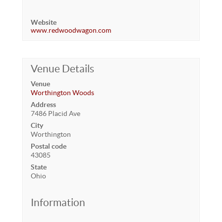
Website
www.redwoodwagon.com
Venue Details
Venue
Worthington Woods
Address
7486 Placid Ave
City
Worthington
Postal code
43085
State
Ohio
Information