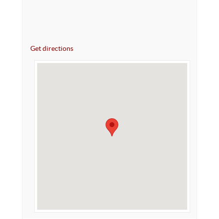
Get directions