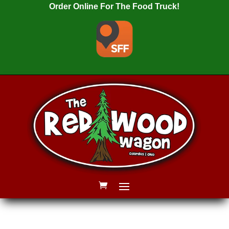
Order Online For The Food Truck!