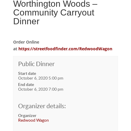
Worthington Woods –
Community Carryout
Dinner
Order Online
at
https://streetfoodfinder.com/RedwoodWagon
Public Dinner
Start date
October 6, 2020 5:00 pm
End date
October 6, 2020 7:00 pm
Organizer details:
Organizer
Redwood Wagon