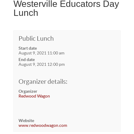
Westerville Educators Day
Lunch
Public Lunch
Start date
August 9, 2021 11:00 am
End date
August 9, 2021 12:00 pm
Organizer details:
Organizer
Redwood Wagon
Website
www.redwoodwagon.com