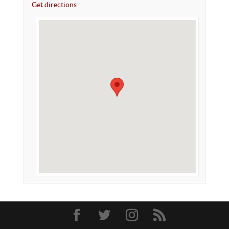
Get directions