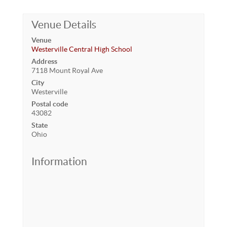
Venue Details
Venue
Westerville Central High School
Address
7118 Mount Royal Ave
City
Westerville
Postal code
43082
State
Ohio
Information