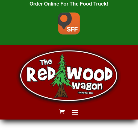
Order Online For The Food Truck!